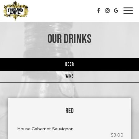
Togg
navig
OUR DRINKS
BEER
WINE
RED
House Cabernet Sauvignon
$9.00