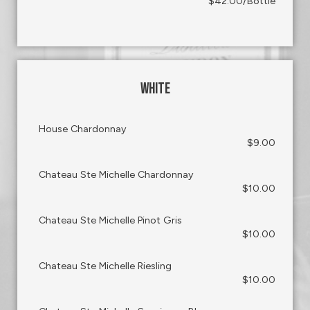
$42.00/Bottle
WHITE
House Chardonnay
$9.00
Chateau Ste Michelle Chardonnay
$10.00
Chateau Ste Michelle Pinot Gris
$10.00
Chateau Ste Michelle Riesling
$10.00