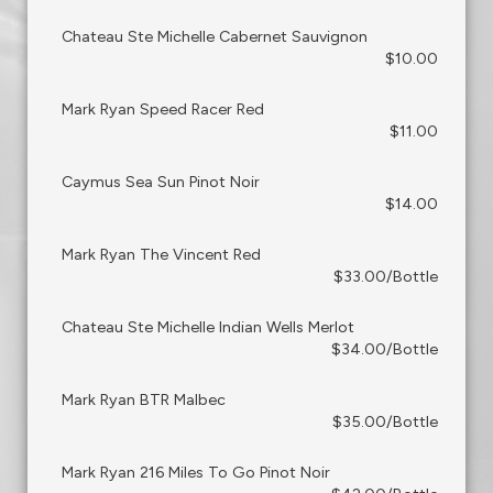
Chateau Ste Michelle Cabernet Sauvignon
$10.00
Mark Ryan Speed Racer Red
$11.00
Caymus Sea Sun Pinot Noir
$14.00
Mark Ryan The Vincent Red
$33.00/Bottle
Chateau Ste Michelle Indian Wells Merlot
$34.00/Bottle
Mark Ryan BTR Malbec
$35.00/Bottle
Mark Ryan 216 Miles To Go Pinot Noir