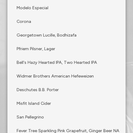
Modelo Especial
Corona
Georgetown Lucille, Bodhizafa
Pfriem Pilsner, Lager
Bell's Hazy Hearted IPA, Two Hearted IPA
Widmer Brothers American Hefeweizen
Deschutes B.B. Porter
Misfit Island Cider
San Pellegrino
Fever Tree Sparkling Pink Grapefruit, Ginger Beer NA