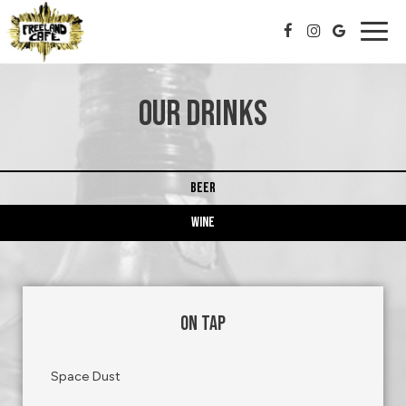
Togg
navig
OUR DRINKS
BEER
WINE
ON TAP
Space Dust