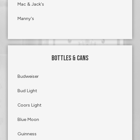
Mac & Jack's
Manny's
BOTTLES & CANS
Budweiser
Bud Light
Coors Light
Blue Moon
Guinness