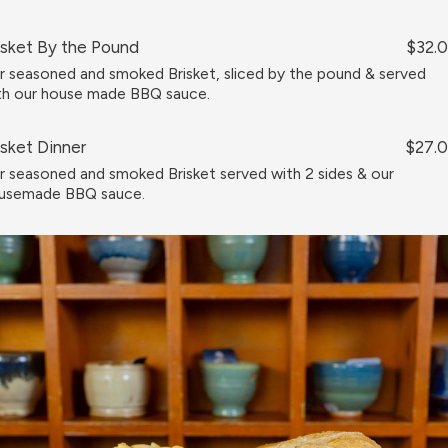
isket By the Pound
$32.
r seasoned and smoked Brisket, sliced by the pound & served
th our house made BBQ sauce.
isket Dinner
$27.
r seasoned and smoked Brisket served with 2 sides & our
usemade BBQ sauce.