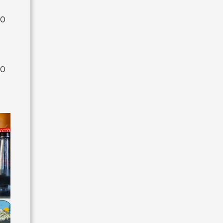
00
00