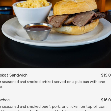
isket Sandwich
$19.
r seasoned and smoked brisket served on a pub bun with one
e.
chos
$16.
r seasoned and smoked beef, pork, or chicken on top of corn