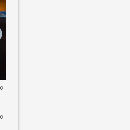
00
00