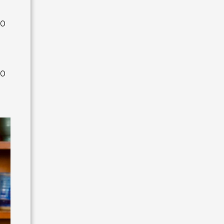
00
00