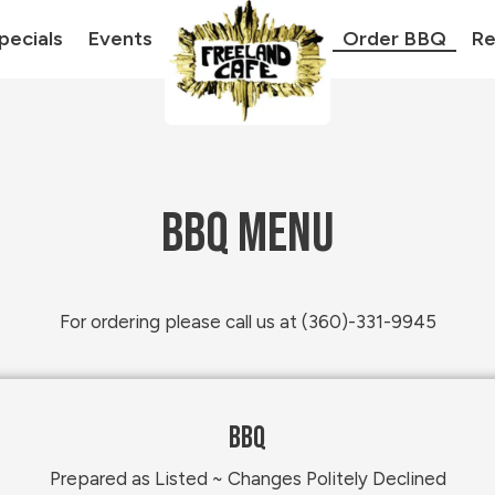
pecials
Events
Order BBQ
Re
BBQ MENU
For ordering please call us at (360)-331-9945
BBQ
Prepared as Listed ~ Changes Politely Declined