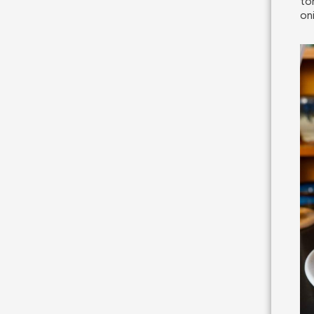
to
on