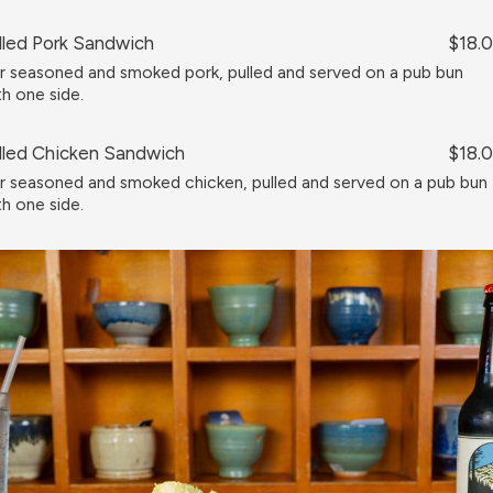
lled Pork Sandwich
$18.
r seasoned and smoked pork, pulled and served on a pub bun
th one side.
lled Chicken Sandwich
$18.
r seasoned and smoked chicken, pulled and served on a pub bun
th one side.