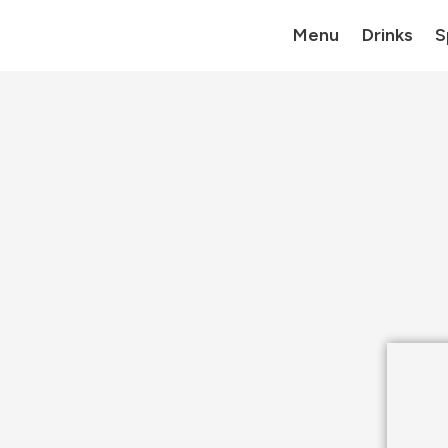
Menu
Drinks
S