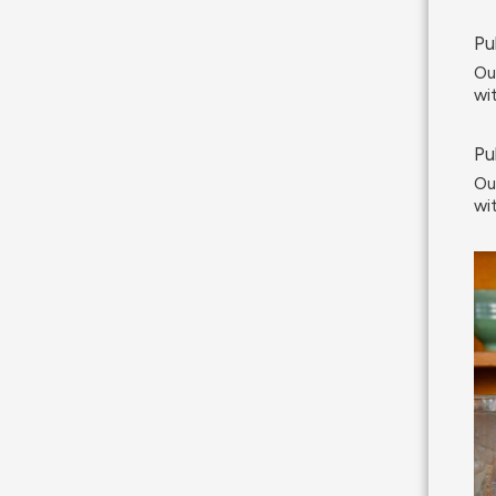
Pu
Ou
wi
Pu
Ou
wi