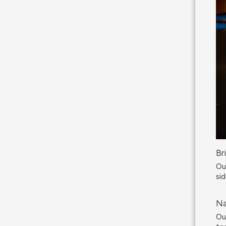
Br
Ou
sid
Na
Ou