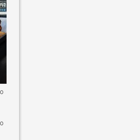
00
00