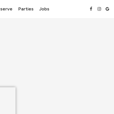
serve
Parties
Jobs