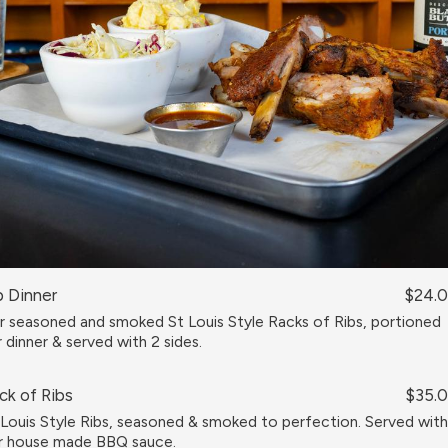
b Dinner
$24.
r seasoned and smoked St Louis Style Racks of Ribs, portioned
r dinner & served with 2 sides.
ck of Ribs
$35.
 Louis Style Ribs, seasoned & smoked to perfection. Served with
r house made BBQ sauce.