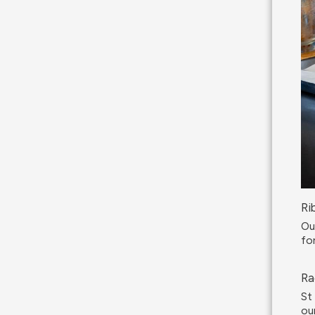
Ri
Ou
fo
Ra
St
ou