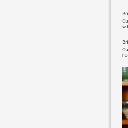
Br
Ou
wi
Br
Ou
ho