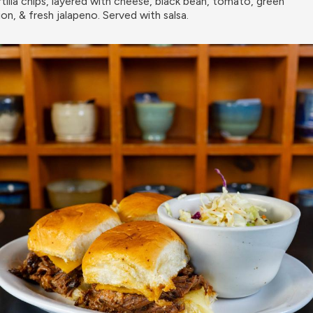
rtilla chips, layered with cheese, black bean, tomato, green
ion, & fresh jalapeno. Served with salsa.