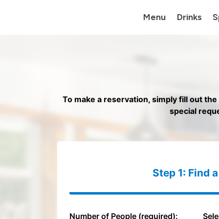
Menu
Drinks
S