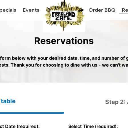
pecials
Events
Order BBQ
Re