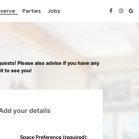
serve
Parties
Jobs